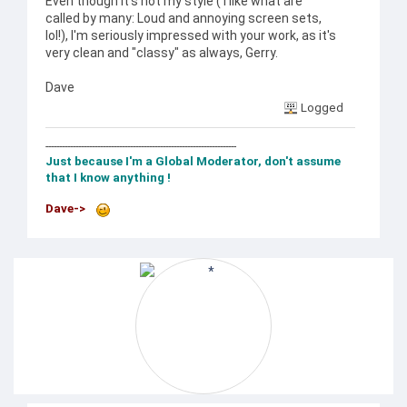
Even though it's not my style ( I like what are
called by many: Loud and annoying screen sets,
lol!), I'm seriously impressed with your work, as it's
very clean and "classy" as always, Gerry.
Dave
Logged
----------------------------------------------------------------------
Just because I'm a Global Moderator, don't assume
that I know anything !
Dave->