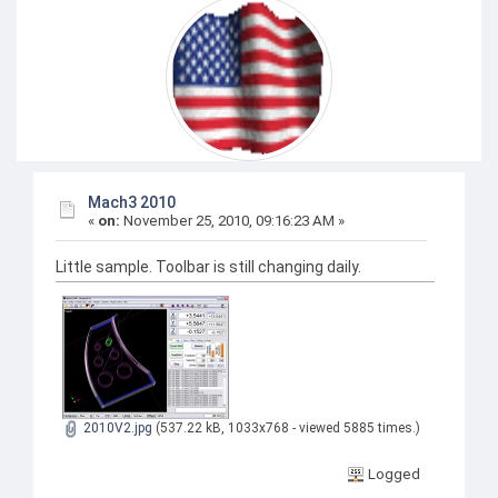
Mach3 2010
«
on:
November 25, 2010, 09:16:23 AM »
Little sample. Toolbar is still changing daily.
2010V2.jpg
(537.22 kB, 1033x768 - viewed 5885 times.)
Logged