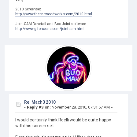
2010 Screenset
http://www.thecncwoodworker.com/2010.html
JointCAM Dovetail and Box Joint software
http://www.g-forcecnc.com/jointcam.html
Re: Mach3 2010
«
Reply #3 on:
November 28, 2010, 07:31:57 AM »
I would certainly think Roelli would be quite happy
withthis screen set -