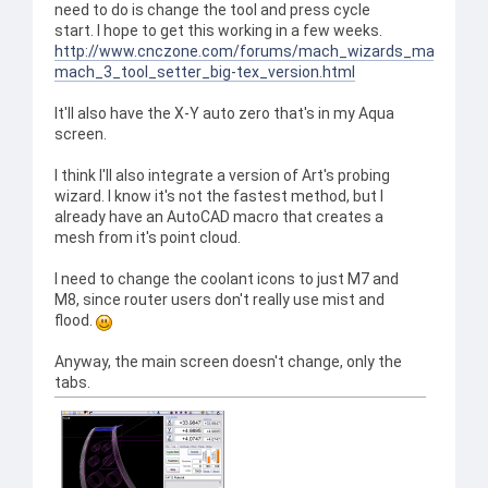
need to do is change the tool and press cycle
start. I hope to get this working in a few weeks.
http://www.cnczone.com/forums/mach_wizards_macros_a
mach_3_tool_setter_big-tex_version.html
It'll also have the X-Y auto zero that's in my Aqua
screen.
I think I'll also integrate a version of Art's probing
wizard. I know it's not the fastest method, but I
already have an AutoCAD macro that creates a
mesh from it's point cloud.
I need to change the coolant icons to just M7 and
M8, since router users don't really use mist and
flood.
Anyway, the main screen doesn't change, only the
tabs.