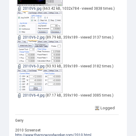
2010V6.jpg
(663.42 kB, 1032x784 - viewed 3838 times.)
2010V6-2.jpg
(89.79 kB, 359x189 - viewed 3137 times.)
2010V6-3.jpg
(93.93 kB, 359x189 - viewed 3182 times.)
2010V6-4.jpg
(87.17 kB, 359x190 - viewed 3085 times.)
Logged
Gerry
2010 Screenset
http://www.thecncwoodworker.com/2010.html