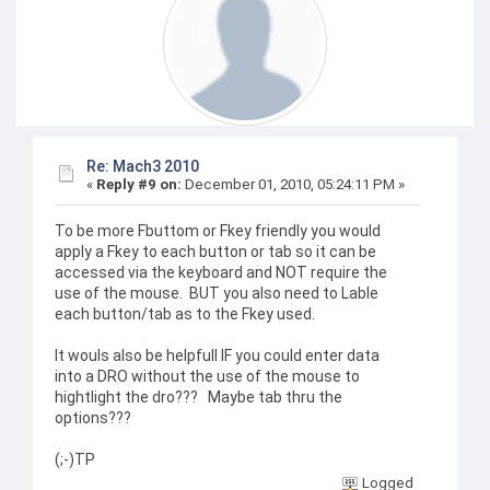
Re: Mach3 2010
«
Reply #9 on:
December 01, 2010, 05:24:11 PM »
To be more Fbuttom or Fkey friendly you would
apply a Fkey to each button or tab so it can be
accessed via the keyboard and NOT require the
use of the mouse. BUT you also need to Lable
each button/tab as to the Fkey used.
It wouls also be helpfull IF you could enter data
into a DRO without the use of the mouse to
hightlight the dro??? Maybe tab thru the
options???
(;-)TP
Logged