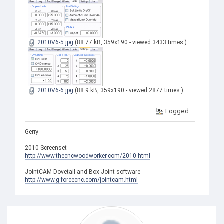
2010V6-5.jpg
(88.77 kB, 359x190 - viewed 3433 times.)
2010V6-6.jpg
(88.9 kB, 359x190 - viewed 2877 times.)
Logged
Gerry
2010 Screenset
http://www.thecncwoodworker.com/2010.html
JointCAM Dovetail and Box Joint software
http://www.g-forcecnc.com/jointcam.html