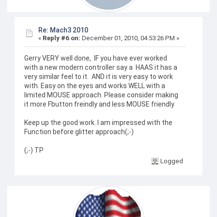
Re: Mach3 2010
«
Reply #6 on:
December 01, 2010, 04:53:26 PM »
Gerry VERY well done, IF you have ever worked
with a new modern controller say a HAAS it has a
very similar feel to it. AND it is very easy to work
with. Easy on the eyes and works WELL with a
limited MOUSE approach. Please consider making
it more Fbutton freindly and less MOUSE friendly
Keep up the good work. I am impressed with the
Function before glitter approach(;-)
(;-) TP
Logged