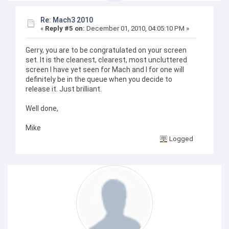
Re: Mach3 2010
«
Reply #5 on:
December 01, 2010, 04:05:10 PM »
Gerry, you are to be congratulated on your screen
set. It is the cleanest, clearest, most uncluttered
screen I have yet seen for Mach and I for one will
definitely be in the queue when you decide to
release it. Just brilliant.
Well done,
Mike
Logged