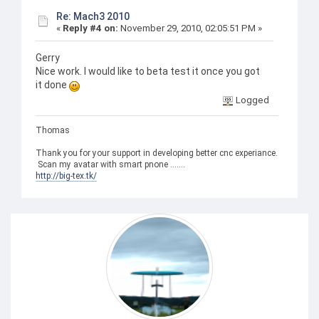
Re: Mach3 2010
«
Reply #4 on:
November 29, 2010, 02:05:51 PM »
Gerry
Nice work. I would like to beta test it once you got
it done
Logged
Thomas
Thank you for your support in developing better cnc experiance.
Scan my avatar with smart pnone .......
http://big-tex.tk/