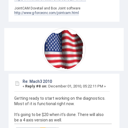
JointCAM Dovetail and Box Joint software
http://www.g-forcecnc.com/jointcam.html
Re: Mach3 2010
«
Reply #8 on:
December 01, 2010, 05:22:11 PM »
Getting ready to start working on the diagnostics.
Most of it is functional right now.
It's going to be $20 when it's done. There will also
be a 4 axis version as well.