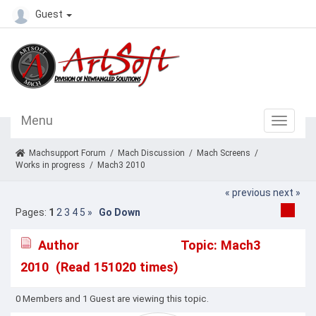
Guest
Menu
Machsupport Forum
/
Mach Discussion
/
Mach Screens
/
Works in progress
/
Mach3 2010
« previous
next »
Pages:
1
2
3
4
5
»
Go Down
Author
Topic: Mach3
2010 (Read 151020 times)
0 Members and 1 Guest are viewing this topic.