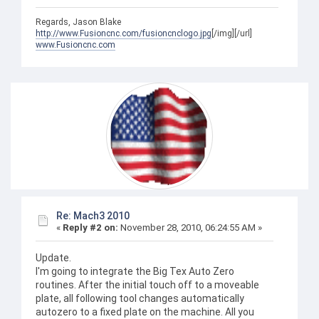
Regards, Jason Blake
http://www.Fusioncnc.com/fusioncnclogo.jpg
[/img][/url]
www.Fusioncnc.com
Re: Mach3 2010
«
Reply #2 on:
November 28, 2010, 06:24:55 AM »
Update.
I'm going to integrate the Big Tex Auto Zero
routines. After the initial touch off to a moveable
plate, all following tool changes automatically
autozero to a fixed plate on the machine. All you