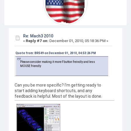
Re: Mach3 2010
«
Reply #7 on:
December 01, 2010, 05:18:36 PM »
Quote from: BR549 on December 01, 2010, 04:53:26 PM
Please consider making it more Fbutton freindly and less
MOUSE friendly
Can you be more specific? I'm getting ready to
start adding keyboard shortcuts, and any
feedback is helpful. Most of the layout is done.