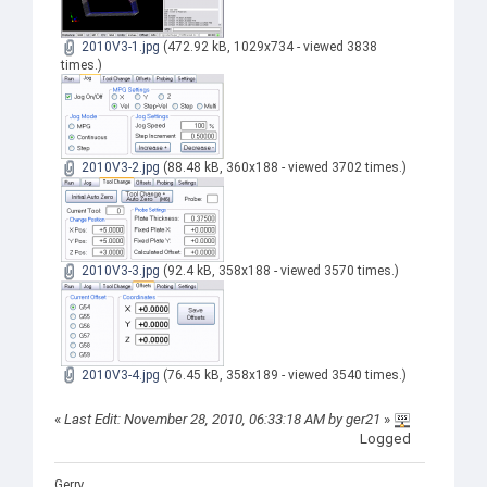
2010V3-1.jpg
(472.92 kB, 1029x734 - viewed 3838
times.)
2010V3-2.jpg
(88.48 kB, 360x188 - viewed 3702 times.)
2010V3-3.jpg
(92.4 kB, 358x188 - viewed 3570 times.)
2010V3-4.jpg
(76.45 kB, 358x189 - viewed 3540 times.)
«
Last Edit: November 28, 2010, 06:33:18 AM by ger21
»
Logged
Gerry