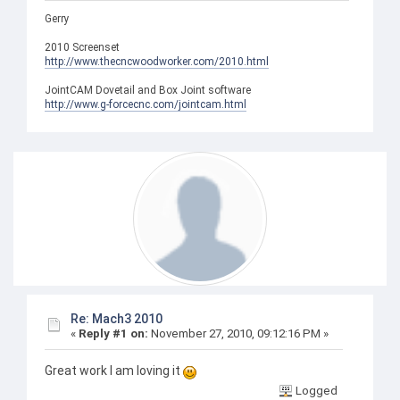
Gerry
2010 Screenset
http://www.thecncwoodworker.com/2010.html
JointCAM Dovetail and Box Joint software
http://www.g-forcecnc.com/jointcam.html
Re: Mach3 2010
«
Reply #1 on:
November 27, 2010, 09:12:16 PM »
Great work I am loving it
Logged